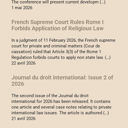
The conference will present current developm (…)
1 mai 2026
French Supreme Court Rules Rome I
Forbids Application of Religious Law
In a judgment of 11 February 2026, the French supreme
court for private and criminal matters (Cour de
cassation) ruled that Article 3(3) of the Rome 1
Regulation forbids courts to apply non state law. (…)
22 avril 2026
Journal du droit international: Issue 2 of
2026
The second issue of the Journal du droit
international for 2026 has been released. It contains
one article and several case notes relating to private
international law issues. The article is authored (…)
21 avril 2026