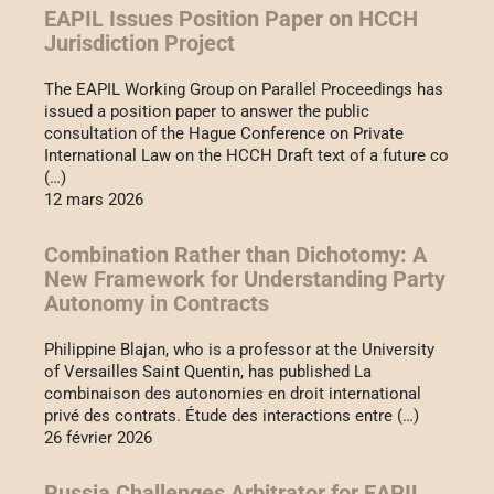
EAPIL Issues Position Paper on HCCH
Jurisdiction Project
The EAPIL Working Group on Parallel Proceedings has
issued a position paper to answer the public
consultation of the Hague Conference on Private
International Law on the HCCH Draft text of a future co
(…)
12 mars 2026
Combination Rather than Dichotomy: A
New Framework for Understanding Party
Autonomy in Contracts
Philippine Blajan, who is a professor at the University
of Versailles Saint Quentin, has published La
combinaison des autonomies en droit international
privé des contrats. Étude des interactions entre (…)
26 février 2026
Russia Challenges Arbitrator for EAPIL