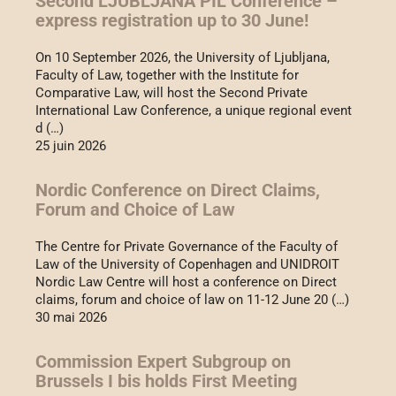
Second LJUBLJANA PIL Conference –
express registration up to 30 June!
On 10 September 2026, the University of Ljubljana,
Faculty of Law, together with the Institute for
Comparative Law, will host the Second Private
International Law Conference, a unique regional event
d (…)
25 juin 2026
Nordic Conference on Direct Claims,
Forum and Choice of Law
The Centre for Private Governance of the Faculty of
Law of the University of Copenhagen and UNIDROIT
Nordic Law Centre will host a conference on Direct
claims, forum and choice of law on 11-12 June 20 (…)
30 mai 2026
Commission Expert Subgroup on
Brussels I bis holds First Meeting