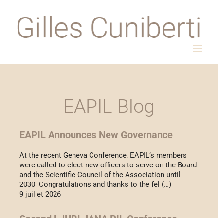
Passer
au
contenu
EAPIL Blog
EAPIL Announces New Governance
At the recent Geneva Conference, EAPIL’s members
were called to elect new officers to serve on the Board
and the Scientific Council of the Association until
2030. Congratulations and thanks to the fel (…)
9 juillet 2026