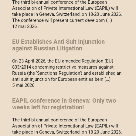
The third bi-annual conference of the European
Association of Private International Law (EAPIL) will
take place in Geneva, Switzerland, on 18-20 June 2026.
The conference will present current developm (…)
12 mai 2026
EU Establishes Anti Suit Injunction
against Russian Litigation
On 23 April 2026, the EU amended Regulation (EU)
833/2014 concerning restrictive measures against
Russia (the ‘Sanctions Regulation’) and established an
anti suit injunction for European entities bein (…)
5 mai 2026
EAPIL conference in Geneva: Only two
weeks left for registration!
The third bi-annual conference of the European
Association of Private International Law (EAPIL) will
take place in Geneva, Switzerland, on 18-20 June 2026.