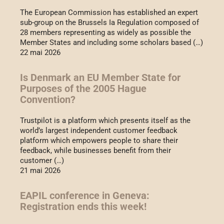
The European Commission has established an expert
sub-group on the Brussels Ia Regulation composed of
28 members representing as widely as possible the
Member States and including some scholars based (…)
22 mai 2026
Is Denmark an EU Member State for
Purposes of the 2005 Hague
Convention?
Trustpilot is a platform which presents itself as the
world’s largest independent customer feedback
platform which empowers people to share their
feedback, while businesses benefit from their
customer (…)
21 mai 2026
EAPIL conference in Geneva:
Registration ends this week!