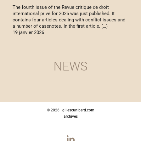
The fourth issue of the Revue critique de droit
international privé for 2025 was just published. It
contains four articles dealing with conflict issues and
a number of casenotes. In the first article, (…)
19 janvier 2026
NEWS
©
2026 |
gillescuniberti.com
archives
LinkedIn