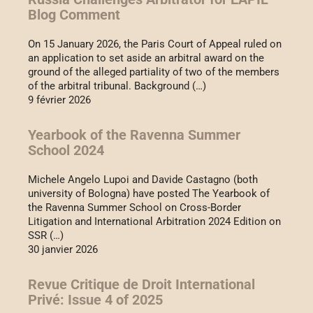
Blog Comment
On 15 January 2026, the Paris Court of Appeal ruled on
an application to set aside an arbitral award on the
ground of the alleged partiality of two of the members
of the arbitral tribunal. Background (…)
9 février 2026
Yearbook of the Ravenna Summer
School 2024
Michele Angelo Lupoi and Davide Castagno (both
university of Bologna) have posted The Yearbook of
the Ravenna Summer School on Cross-Border
Litigation and International Arbitration 2024 Edition on
SSR (…)
30 janvier 2026
Revue Critique de Droit International
Privé: Issue 4 of 2025